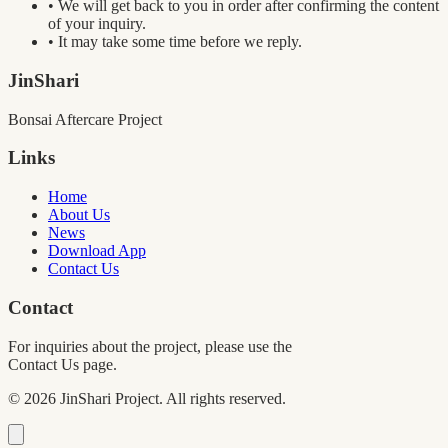
• We will get back to you in order after confirming the content
of your inquiry.
• It may take some time before we reply.
JinShari
Bonsai Aftercare Project
Links
Home
About Us
News
Download App
Contact Us
Contact
For inquiries about the project, please use the
Contact Us page.
©
2026
JinShari Project. All rights reserved.