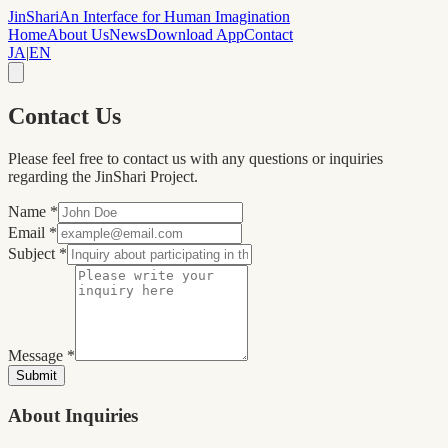
JinShari
An Interface for Human Imagination
Home
About Us
News
Download App
Contact
JA
|
EN
Contact Us
Please feel free to contact us with any questions or inquiries
regarding the JinShari Project.
Name
*
Email
*
Subject
*
Message
*
Submit
About Inquiries